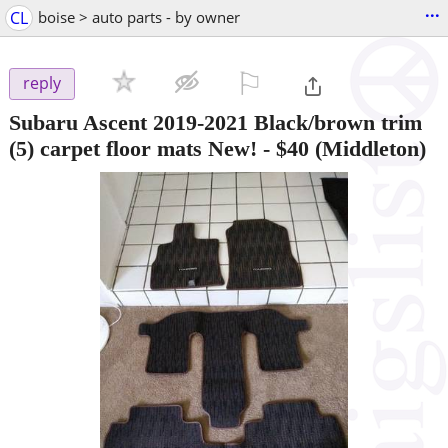
...
CL
boise > auto parts - by owner
⚐

reply
Subaru Ascent 2019-2021 Black/brown trim
(5) carpet floor mats New!
-
$40
(Middleton)