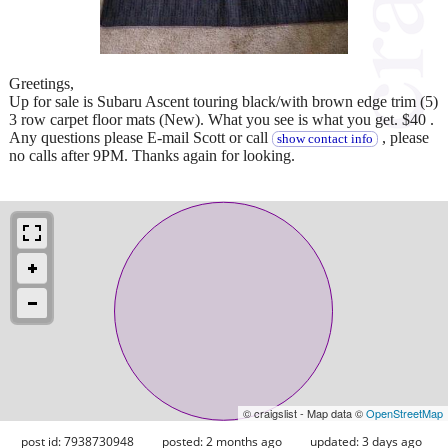
Greetings,
Up for sale is Subaru Ascent touring black/with brown edge trim (5)
3 row carpet floor mats (New). What you see is what you get. $40 .
Any questions please E-mail Scott or call
, please
show contact info
no calls after 9PM. Thanks again for looking.
© craigslist - Map data ©
OpenStreetMap
post id: 7938730948
posted:
2 months ago
updated:
3 days ago