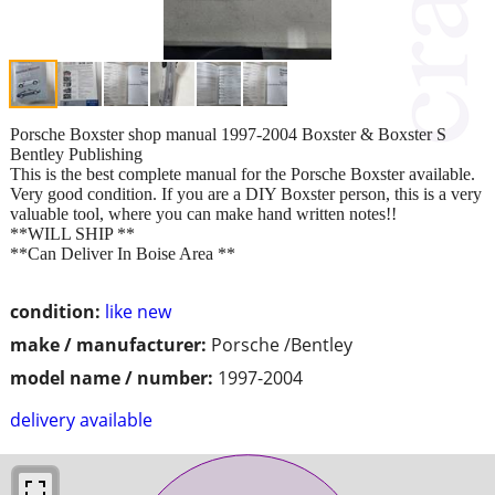
Porsche Boxster shop manual 1997-2004 Boxster & Boxster S
Bentley Publishing
This is the best complete manual for the Porsche Boxster available.
Very good condition. If you are a DIY Boxster person, this is a very
valuable tool, where you can make hand written notes!!
**WILL SHIP **
**Can Deliver In Boise Area **
condition:
like new
make / manufacturer:
Porsche /Bentley
model name / number:
1997-2004
delivery available