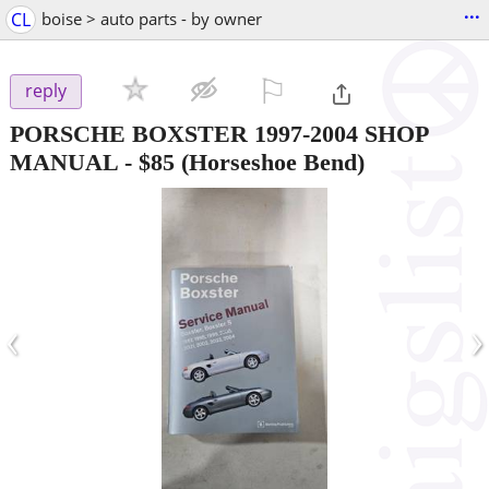
...
CL
boise > auto parts - by owner
⚐

reply
PORSCHE BOXSTER 1997-2004 SHOP
MANUAL
-
$85
(Horseshoe Bend)
‹
›