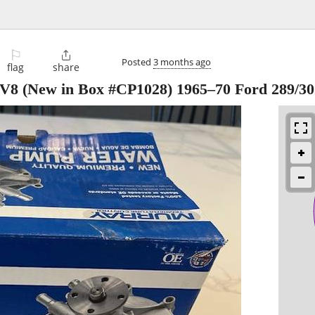
⚐

Posted
3 months ago
flag
share
V8 (New in Box #CP1028) 1965–70 Ford 289/30