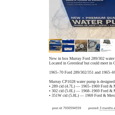
New in box Murray Ford 289/302 water p
Located in Greenleaf but could meet in C
1965–70 Ford 289/302/351 and 1965–6
Murray CP1028 water pump is designed f
• 289 cid (4.7L) — 1965–1969 Ford & M
• 302 cid (5.0L) — 1968–1969 Ford & M
• 351W cid (5.8L) — 1969 Ford & Merc
post id: 7930594559
posted:
3 months 