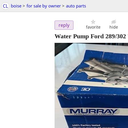
CL
boise
>
for sale by owner
>
auto parts
reply
favorite
hide
Water Pump Ford 289/302 