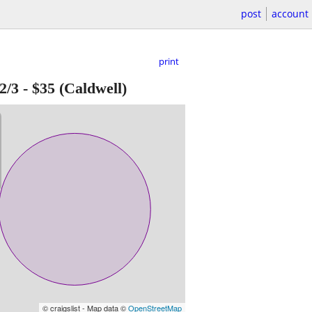
post
account
print
2/3
-
$35
(Caldwell)
© craigslist - Map data ©
OpenStreetMap