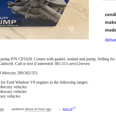
condi
make
mode
delive
ump P/N CP1028. Comes with gasket, sealant and pump. Selling for $3
aldwell. Call or text if interested 385-315-zero12seven
9 Mercury 289/302/351
or Ford Windsor V8 engines in the following ranges:
ercury vehicles
ercury vehicles
ury vehicles
♥
[
?
]
ago
updated:
about an hour ago
best of