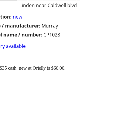
Linden near Caldwell blvd
tion:
new
 / manufacturer:
Murray
l name / number:
CP1028
ry available
5 cash, new at Orielly is $60.00.