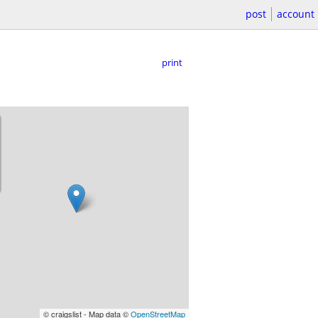
post
account
print
© craigslist - Map data ©
OpenStreetMap