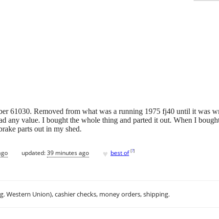
ber 61030. Removed from what was a running 1975 fj40 until it was wre
ad any value. I bought the whole thing and parted it out. When I bought i
brake parts out in my shed.
♥
[
?
]
ago
updated:
39 minutes ago
best of
.g. Western Union), cashier checks, money orders, shipping.