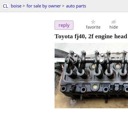
CL
boise
>
for sale by owner
>
auto parts
reply
favorite
hide
Toyota fj40, 2f engine head