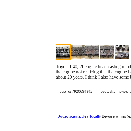
Toyota fj40, 2f engine head casting num
the engine not realizing that the engine h
about 20 years. I think I also have some 
post id: 7920689892
posted:
5 months 
Avoid scams, deal locally
Beware wiring (e