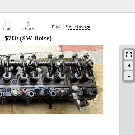
⚐

Posted
5 months ago
flag
share
-
$700
(SW Boise)