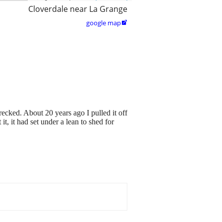
Cloverdale near La Grange
google map

cked. About 20 years ago I pulled it off
t, it had set under a lean to shed for