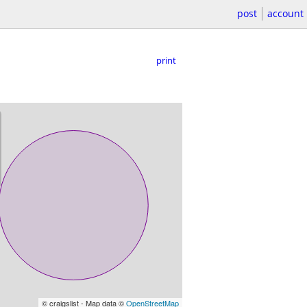
post
account
print
© craigslist - Map data ©
OpenStreetMap