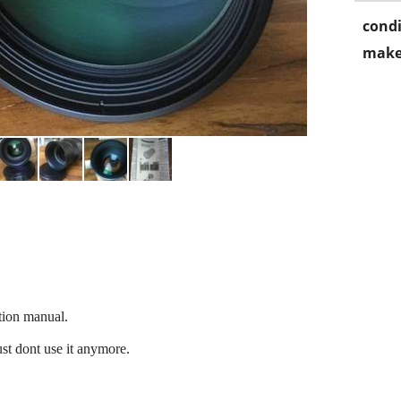
condi
make
tion manual.
ust dont use it anymore.