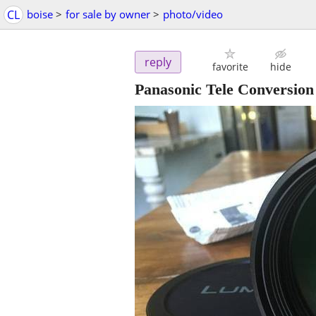
CL
boise
>
for sale by owner
>
photo/video
reply
favorite
hide
Panasonic Tele Conversion