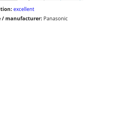
tion:
excellent
 / manufacturer:
Panasonic