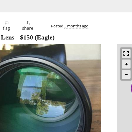
⚐

Posted
3 months ago
flag
share
 Lens
-
$150
(Eagle)