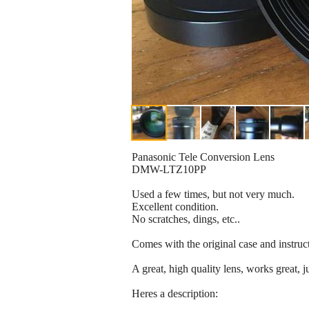
Panasonic Tele Conversion Lens
DMW-LTZ10PP
Used a few times, but not very much.
Excellent condition.
No scratches, dings, etc..
Comes with the original case and instruc
A great, high quality lens, works great, j
Heres a description: