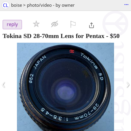
...
CL
boise > photo/video - by owner
⚐

reply
Tokina SD 28-70mm Lens for Pentax
-
$50
‹
›