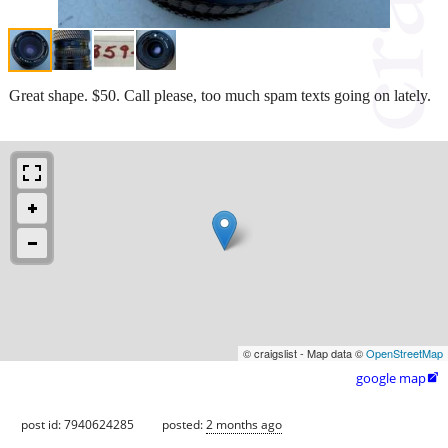
Great shape. $50. Call please, too much spam texts going on lately.
© craigslist - Map data ©
OpenStreetMap
google map

post id: 7940624285
posted:
2 months ago