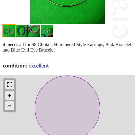
4 pieces all for $8 Choker, Hammered Style Earrings, Pink Bracelet
and Blue Evil Eye Bracelet
condition:
excellent