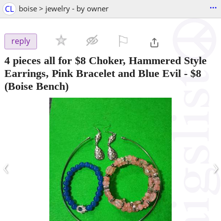
...
CL
boise > jewelry - by owner
⚐

reply
4 pieces all for $8 Choker, Hammered Style
Earrings, Pink Bracelet and Blue Evil
-
$8
(Boise Bench)
‹
›