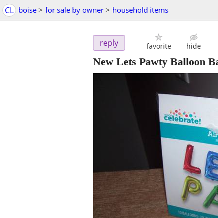
CL
boise
>
for sale by owner
>
household items
reply
favorite
hide
New Lets Pawty Balloon B