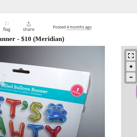
⚐

Posted
4 months ago
flag
share
anner
-
$10
(Meridian)