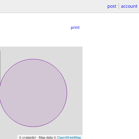
post
account
print
© craigslist - Map data ©
OpenStreetMap