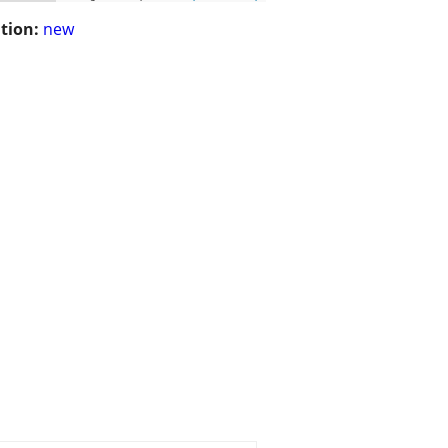
tion:
new