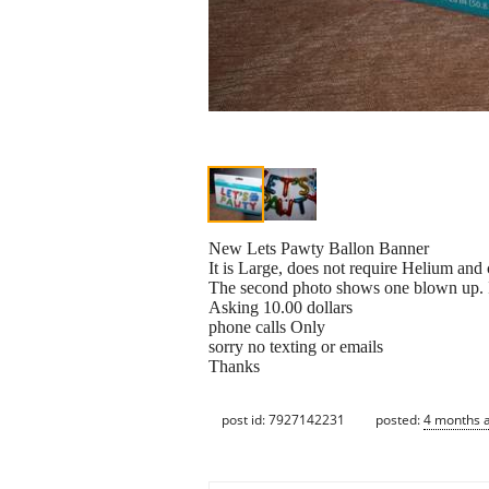
New Lets Pawty Ballon Banner
It is Large, does not require Helium and
The second photo shows one blown up. I
Asking 10.00 dollars
phone calls Only
sorry no texting or emails
Thanks
post id: 7927142231
posted:
4 months 