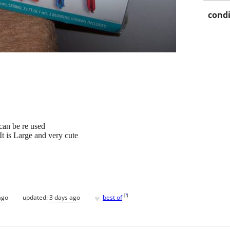
condi
 can be re used
t is Large and very cute
♥
[
?
]
ago
updated:
3 days ago
best of