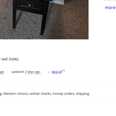
more 
e and Amity.
♥
[
?
]
ago
updated:
2 days ago
best of
.g. Western Union), cashier checks, money orders, shipping.