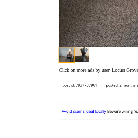
Click on more ads by user. Locust Grov
post id: 7937737961
posted:
2 months 
Avoid scams, deal locally
Beware wiring (e