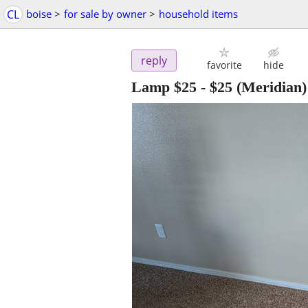
CL
boise
>
for sale by owner
>
household items
reply
favorite
hide
Lamp $25
-
$25
(Meridian)