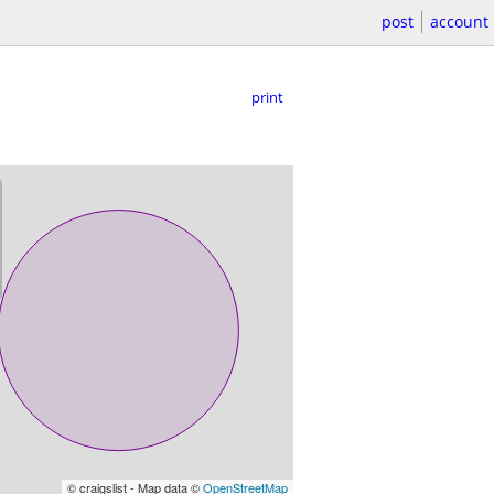
post
account
print
© craigslist - Map data ©
OpenStreetMap