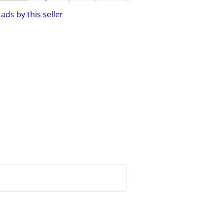
ads by this seller