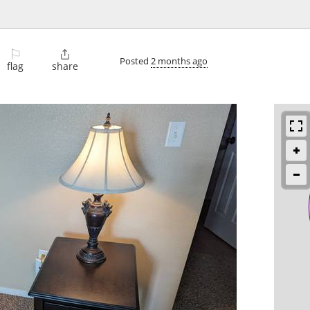
⚐

Posted
2 months ago
flag
share