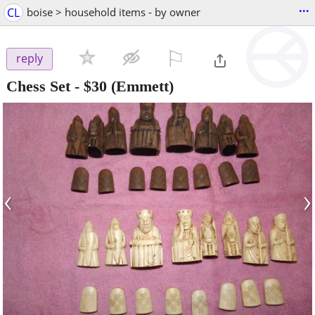
...
CL
boise > household items - by owner
⚐

reply
Chess Set
-
$30
(Emmett)
‹
›