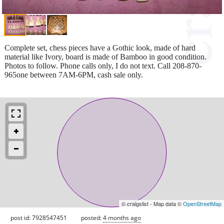
Complete set, chess pieces have a Gothic look, made of hard
material like Ivory, board is made of Bamboo in good condition.
Photos to follow. Phone calls only, I do not text. Call 208-870-
965one between 7AM-6PM, cash sale only.
© craigslist - Map data ©
OpenStreetMap
post id: 7928547451
posted:
4 months ago