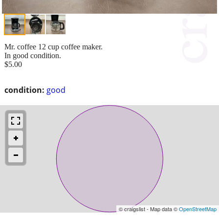
Mr. coffee 12 cup coffee maker.
In good condition.
$5.00
condition:
good
© craigslist - Map data ©
OpenStreetMap