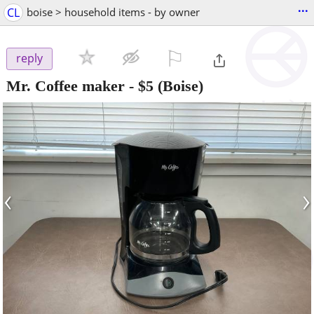
...
CL
boise > household items - by owner
⚐

reply
Mr. Coffee maker
-
$5
(Boise)
‹
›