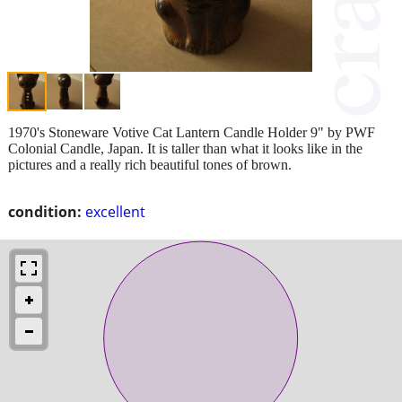
1970's Stoneware Votive Cat Lantern Candle Holder 9" by PWF
Colonial Candle, Japan. It is taller than what it looks like in the
pictures and a really rich beautiful tones of brown.
condition:
excellent