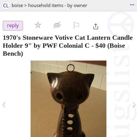
...
CL
boise > household items - by owner
⚐

reply
1970's Stoneware Votive Cat Lantern Candle
Holder 9" by PWF Colonial C
-
$40
(Boise
Bench)
‹
›