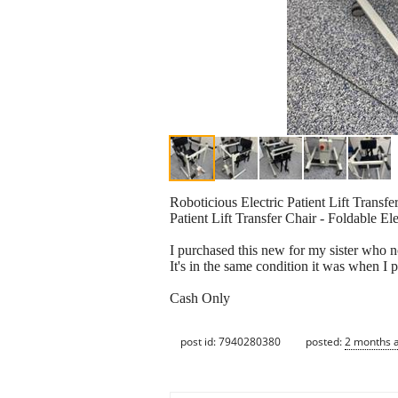
Roboticious Electric Patient Lift Transf
Patient Lift Transfer Chair - Foldable E
I purchased this new for my sister who n
It's in the same condition it was when I
Cash Only
post id: 7940280380
posted:
2 months 