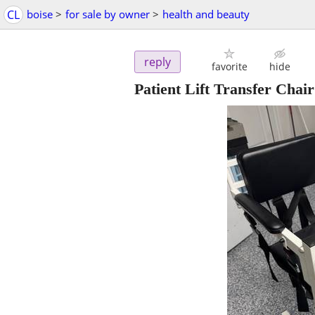
CL
boise
>
for sale by owner
>
health and beauty
reply
favorite
hide
Patient Lift Transfer Chair