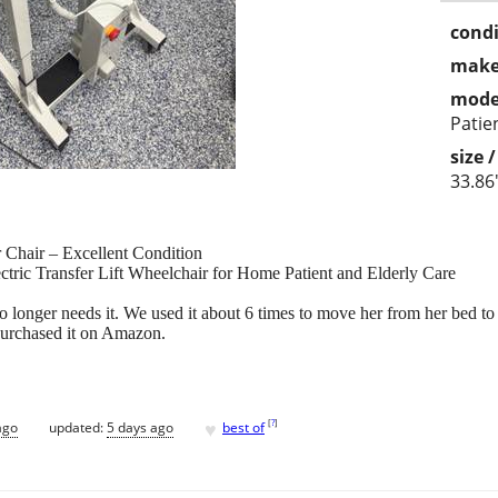
condi
make
mode
Patien
size 
33.86
er Chair – Excellent Condition
lectric Transfer Lift Wheelchair for Home Patient and Elderly Care
o longer needs it. We used it about 6 times to move her from her bed to
 purchased it on Amazon.
♥
[
?
]
ago
updated:
5 days ago
best of