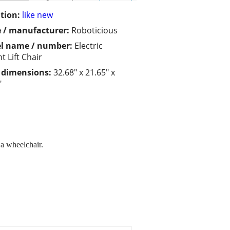
tion:
like new
 / manufacturer:
Roboticious
l name / number:
Electric
t Lift Chair
/ dimensions:
32.68" x 21.65" x
"
 a wheelchair.