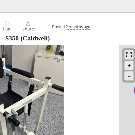
⚐

Posted
2 months ago
flag
share
-
$350
(Caldwell)