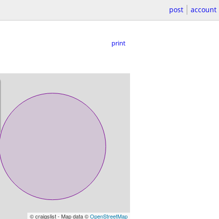
post
account
print
© craigslist - Map data ©
OpenStreetMap