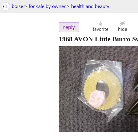
CL
boise
>
for sale by owner
>
health and beauty
reply
favorite
hide
1968 AVON Little Burro Sw