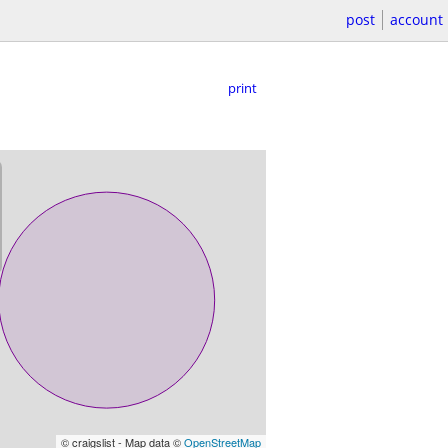
post
account
print
© craigslist - Map data ©
OpenStreetMap