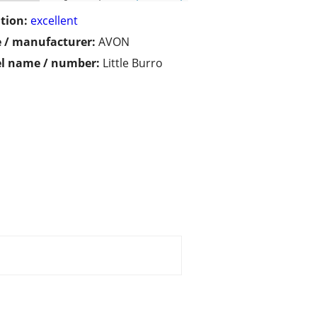
tion:
excellent
 / manufacturer:
AVON
l name / number:
Little Burro