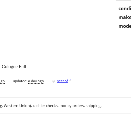
condi
make
mode
 Cologne Full
♥
[
?
]
ago
updated:
a day ago
best of
.g. Western Union), cashier checks, money orders, shipping.