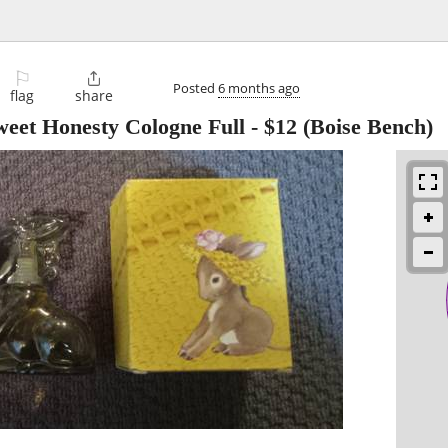
⚐

Posted
6 months ago
flag
share
eet Honesty Cologne Full
-
$12
(Boise Bench)