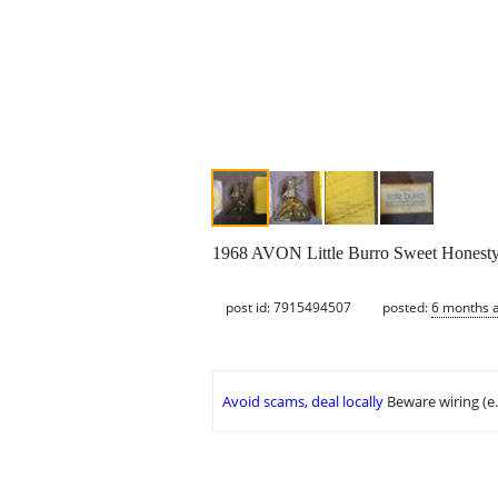
1968 AVON Little Burro Sweet Honesty
post id: 7915494507
posted:
6 months 
Avoid scams, deal locally
Beware wiring (e