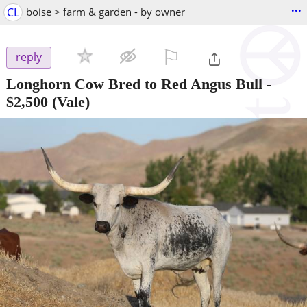
...
CL
boise > farm & garden - by owner
⚐

reply
Longhorn Cow Bred to Red Angus Bull
-
$2,500
(Vale)