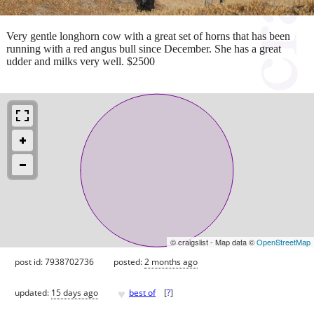
Very gentle longhorn cow with a great set of horns that has been
running with a red angus bull since December. She has a great
udder and milks very well. $2500
© craigslist - Map data ©
OpenStreetMap
post id: 7938702736
posted:
2 months ago
♥
updated:
15 days ago
best of
[
?
]