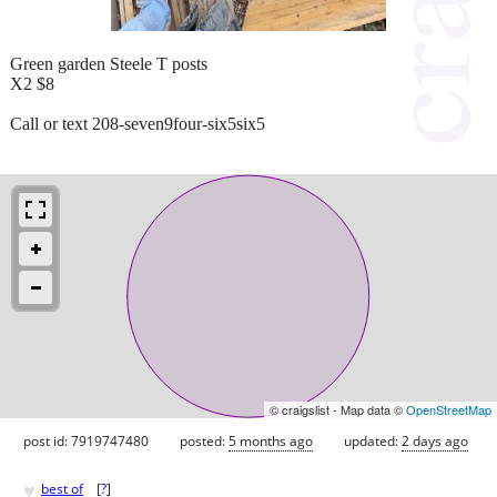
Green garden Steele T posts
X2 $8
Call or text 208-seven9four-six5six5
© craigslist - Map data ©
OpenStreetMap
post id: 7919747480
posted:
5 months ago
updated:
2 days ago
♥
best of
[
?
]