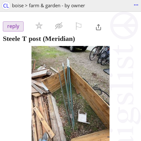
...
CL
boise > farm & garden - by owner
⚐

reply
Steele T post
(Meridian)