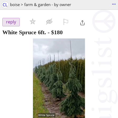
...
CL
boise > farm & garden - by owner
⚐

reply
White Spruce 6ft.
-
$180