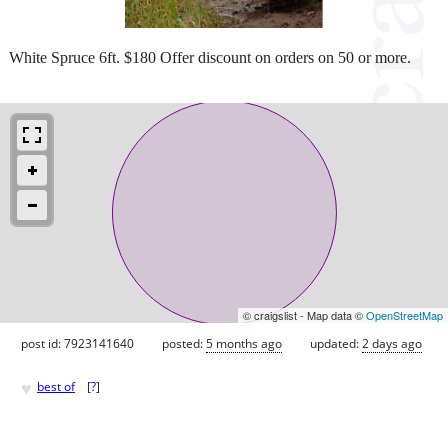
White Spruce 6ft. $180 Offer discount on orders on 50 or more.
© craigslist - Map data ©
OpenStreetMap
post id: 7923141640
posted:
5 months ago
updated:
2 days ago
♥
best of
[
?
]