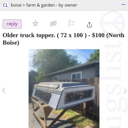
...
CL
boise > farm & garden - by owner
⚐

reply
Older truck topper. ( 72 x 100 )
-
$100
(North
Boise)
‹
›