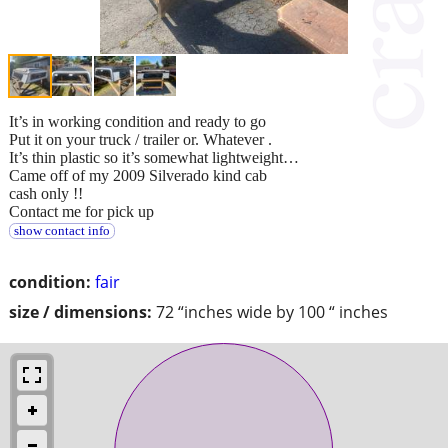
It’s in working condition and ready to go
Put it on your truck / trailer or. Whatever .
It’s thin plastic so it’s somewhat lightweight…
Came off of my 2009 Silverado kind cab
cash only !!
Contact me for pick up
show contact info
condition:
fair
size / dimensions:
72 “inches wide by 100 “ inches