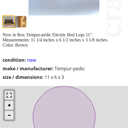
New in Box Tempur-pedic Electric Bed Legs 11".
Measurements: 11 1/4 inches x 6 1/2 inches x 3 1/8 inches.
Color: Brown
condition:
new
make / manufacturer:
Tempur-pedic
size / dimensions:
11 x 6 x 3