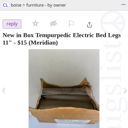
...
CL
boise > furniture - by owner
⚐

reply
New in Box Tempurpedic Electric Bed Legs
11"
-
$15
(Meridian)
‹
›