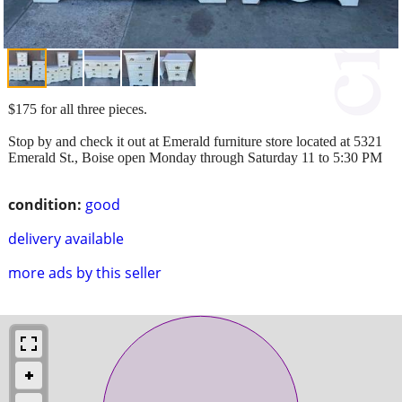
$175 for all three pieces.
Stop by and check it out at Emerald furniture store located at 5321
Emerald St., Boise open Monday through Saturday 11 to 5:30 PM
condition:
good
delivery available
more ads by this seller