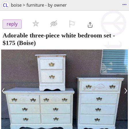
...
CL
boise > furniture - by owner
⚐

reply
Adorable three-piece white bedroom set
-
$175
(Boise)
‹
›