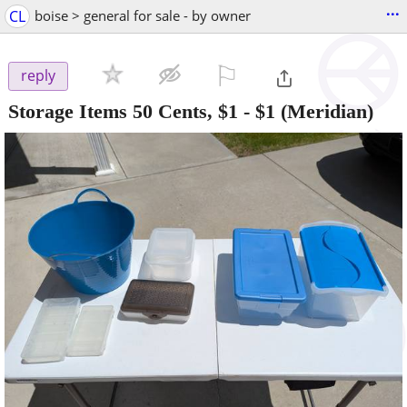
...
CL
boise > general for sale - by owner
⚐

reply
Storage Items 50 Cents, $1
-
$1
(Meridian)