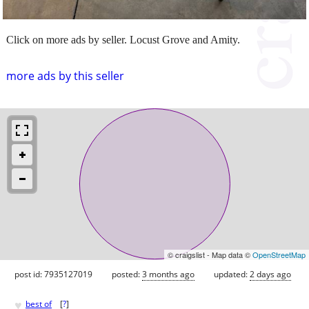
Click on more ads by seller. Locust Grove and Amity.
more ads by this seller
© craigslist - Map data ©
OpenStreetMap
post id: 7935127019
posted:
3 months ago
updated:
2 days ago
♥
best of
[
?
]