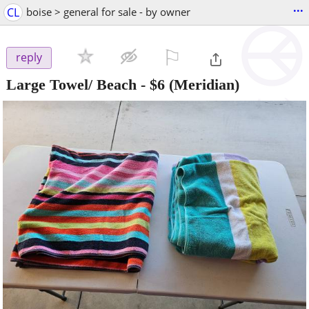
...
CL
boise > general for sale - by owner
⚐

reply
Large Towel/ Beach
-
$6
(Meridian)