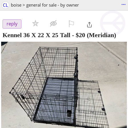
...
CL
boise > general for sale - by owner
⚐

reply
Kennel 36 X 22 X 25 Tall
-
$20
(Meridian)