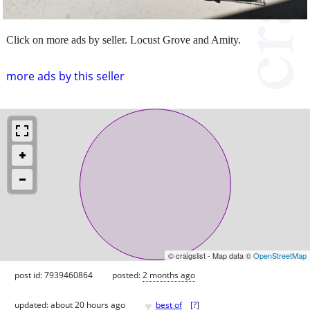
Click on more ads by seller. Locust Grove and Amity.
more ads by this seller
© craigslist - Map data ©
OpenStreetMap
post id: 7939460864
posted:
2 months ago
♥
updated:
about 20 hours ago
best of
[
?
]