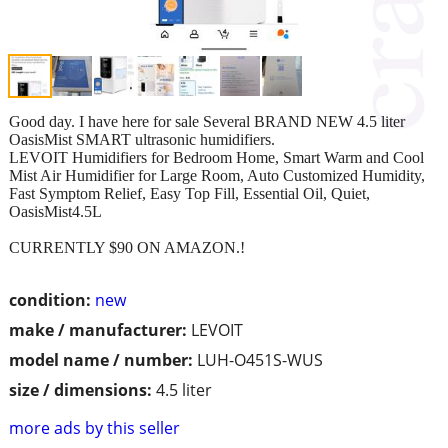
Good day. I have here for sale Several BRAND NEW 4.5 liter
OasisMist SMART ultrasonic humidifiers.
LEVOIT Humidifiers for Bedroom Home, Smart Warm and Cool
Mist Air Humidifier for Large Room, Auto Customized Humidity,
Fast Symptom Relief, Easy Top Fill, Essential Oil, Quiet,
OasisMist4.5L
CURRENTLY $90 ON AMAZON.!
condition:
new
make / manufacturer:
LEVOIT
model name / number:
LUH-O451S-WUS
size / dimensions:
4.5 liter
more ads by this seller