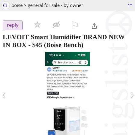
...
CL
boise > general for sale - by owner
⚐

reply
LEVOIT Smart Humidifier BRAND NEW
IN BOX
-
$45
(Boise Bench)
‹
›