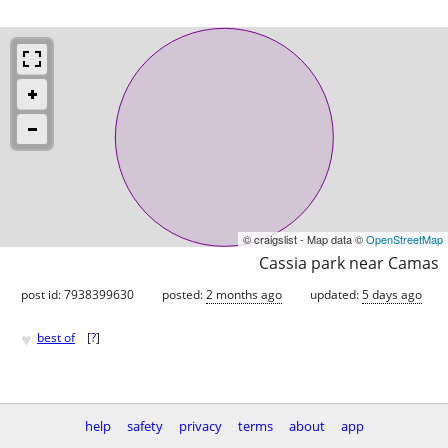
© craigslist - Map data ©
OpenStreetMap
Cassia park near Camas
post id: 7938399630
posted:
2 months ago
updated:
5 days ago
♥
best of
[
?
]
help
safety
privacy
terms
about
app