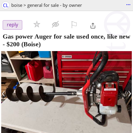
...
CL
boise > general for sale - by owner
⚐

reply
Gas power Auger for sale used once, like new
-
$200
(Boise)
‹
›