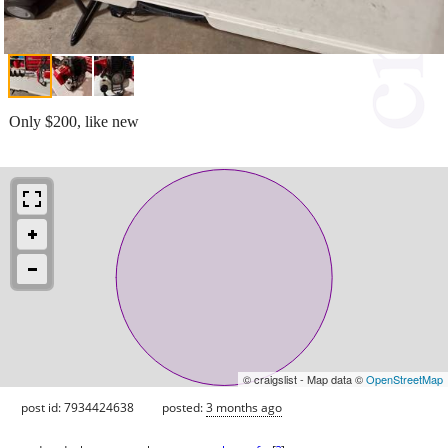
Only $200, like new
© craigslist - Map data ©
OpenStreetMap
post id: 7934424638
posted:
3 months ago