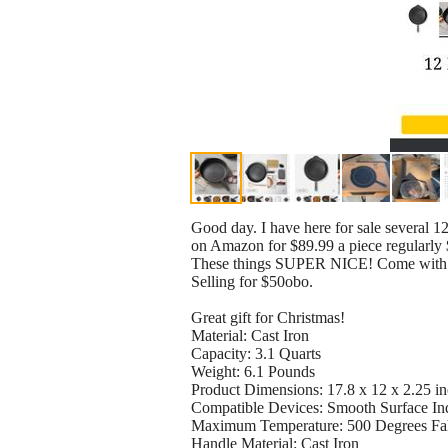
Good day. I have here for sale several 12-
on Amazon for $89.99 a piece regularly
These things SUPER NICE! Come with 
Selling for $50obo.
Great gift for Christmas!
Material: Cast Iron
Capacity: 3.1 Quarts
Weight: 6.1 Pounds
Product Dimensions: 17.8 x 12 x 2.25 i
Compatible Devices: Smooth Surface Ind
Maximum Temperature: 500 Degrees Fa
Handle Material: Cast Iron