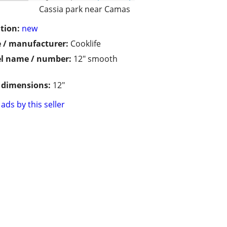
Cassia park near Camas
tion:
new
 / manufacturer:
Cooklife
l name / number:
12" smooth
/ dimensions:
12"
ads by this seller