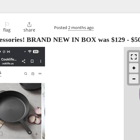
⚐

Posted
2 months ago
flag
share
accessories! BRAND NEW IN BOX was $129
-
$5