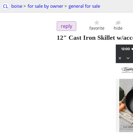
CL
boise
>
for sale by owner
>
general for sale
reply
favorite
hide
12" Cast Iron Skillet w/