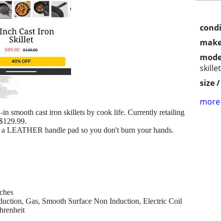
condi
make
mode
skillet
size 
more 
in smooth cast iron skillets by cook life. Currently retailing
 $129.99.
a LEATHER handle pad so you don't burn your hands.
nches
uction, Gas, Smooth Surface Non Induction, Electric Coil
hrenheit