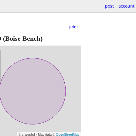
post
account
print
0
(Boise Bench)
© craigslist - Map data ©
OpenStreetMap