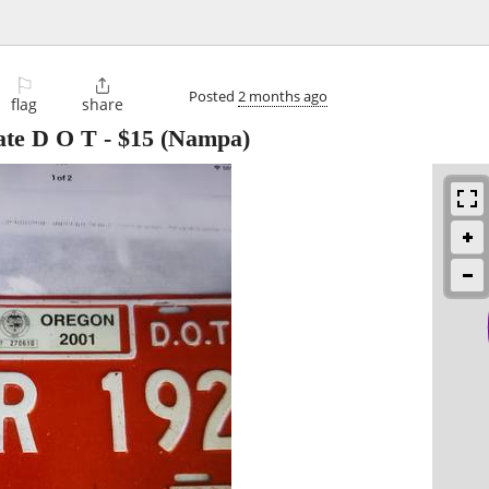
⚐

Posted
2 months ago
flag
share
ate D O T
-
$15
(Nampa)