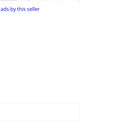
ads by this seller