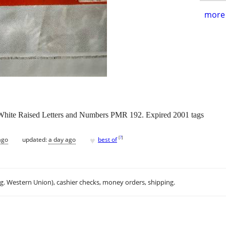
more 
White Raised Letters and Numbers PMR 192. Expired 2001 tags
♥
[
?
]
ago
updated:
a day ago
best of
.g. Western Union), cashier checks, money orders, shipping.