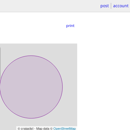
post
account
print
© craigslist - Map data ©
OpenStreetMap