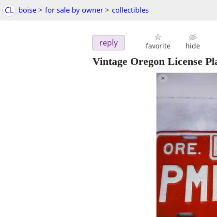
CL
boise
>
for sale by owner
>
collectibles
reply
favorite
hide
Vintage Oregon License Pl