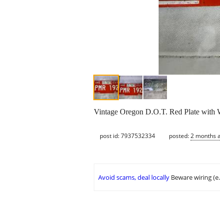
Vintage Oregon D.O.T. Red Plate with 
post id: 7937532334
posted:
2 months 
Avoid scams, deal locally
Beware wiring (e