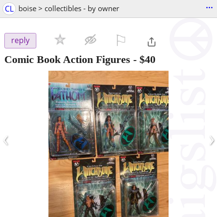
...
CL
boise > collectibles - by owner
⚐

reply
Comic Book Action Figures
-
$40
‹
›