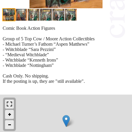
Comic Book Action Figures
Group of 5 Top Cow / Moore Action Collectibles
- Michael Turner’s Fathom “Aspen Matthews”
- Wiitchblade “Sara Pezzini”
- “Medieval Witchblade”
- Witchblade “Kenneth Irons”
- Witchblade “Nottingham”
Cash Only. No shipping.
If the posting is up, they are "still available".