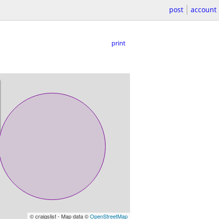
post
account
print
© craigslist - Map data ©
OpenStreetMap