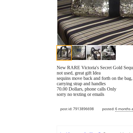
New RARE Victoria's Secret Gold Sequ
not used, great gift Idea
sequins move back and forth on the bag, 
carrying strap and handles
70.00 Dollars, phone calls Only
sorry no texting or emails
post id: 7913896698
posted:
6 months 