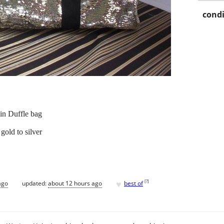
condi
in Duffle bag
gold to silver
♥
[
?
]
ago
updated:
about 12 hours ago
best of