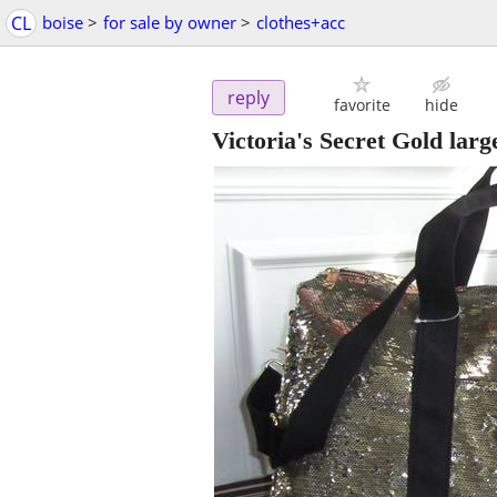
CL
boise
>
for sale by owner
>
clothes+acc
reply
favorite
hide
Victoria's Secret Gold larg