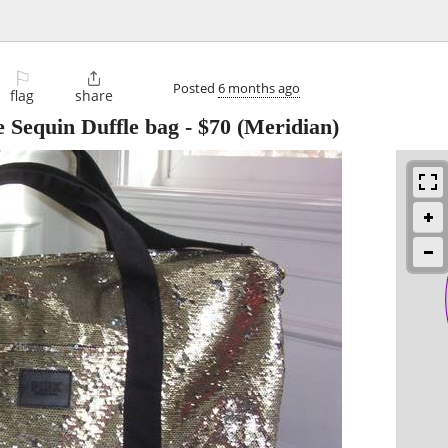
⚐

Posted
6 months ago
flag
share
e Sequin Duffle bag
-
$70
(Meridian)