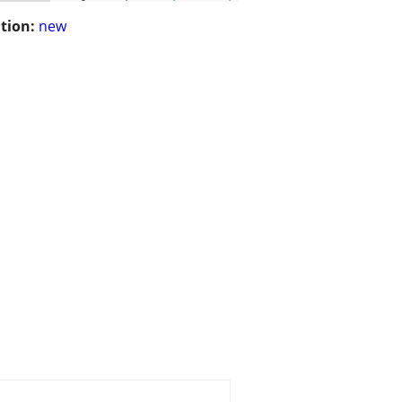
tion:
new