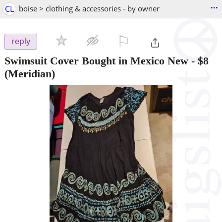
...
CL
boise > clothing & accessories - by owner
⚐

reply
Swimsuit Cover Bought in Mexico New
-
$8
(Meridian)