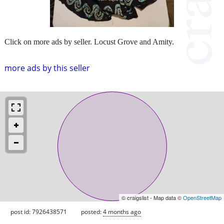
Click on more ads by seller. Locust Grove and Amity.
more ads by this seller
© craigslist - Map data ©
OpenStreetMap
post id: 7926438571
posted:
4 months ago