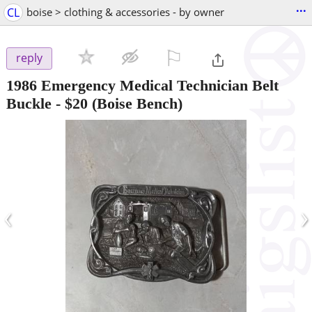
...
CL
boise > clothing & accessories - by owner
⚐

reply
1986 Emergency Medical Technician Belt
Buckle
-
$20
(Boise Bench)
‹
›