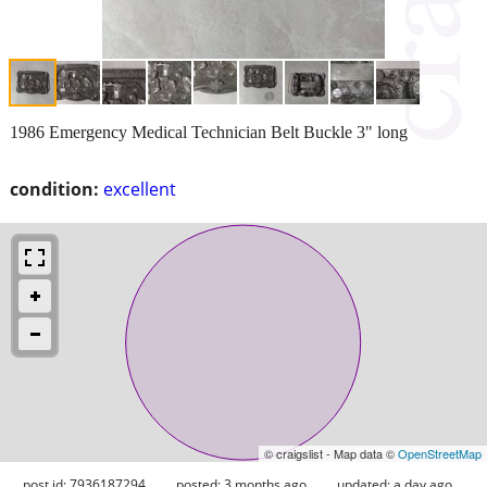
1986 Emergency Medical Technician Belt Buckle 3" long
condition:
excellent
© craigslist - Map data ©
OpenStreetMap
post id: 7936187294
posted:
3 months ago
updated:
a day ago