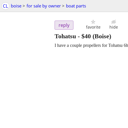
CL
boise
>
for sale by owner
>
boat parts
reply
favorite
hide
Tohatsu
-
$40
(Boise)
I have a couple propellers for Tohatsu 6