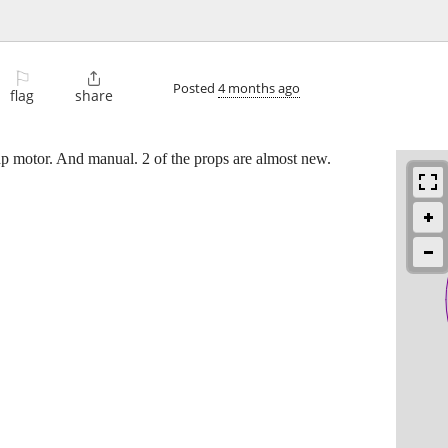
⚐

Posted
4 months ago
flag
share
hp motor. And manual. 2 of the props are almost new.