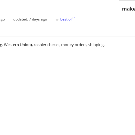
make
♥
[
?
]
ago
updated:
7 days ago
best of
.g. Western Union), cashier checks, money orders, shipping.