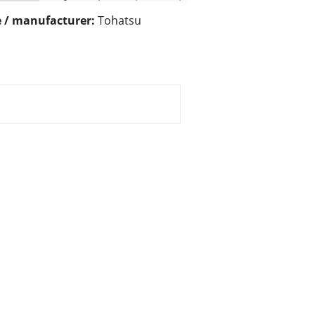
 / manufacturer:
Tohatsu