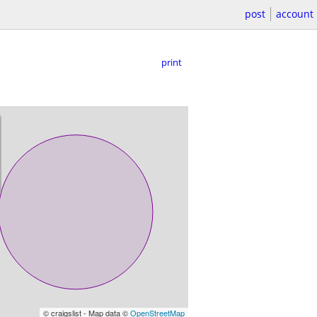
post
account
print
© craigslist - Map data ©
OpenStreetMap