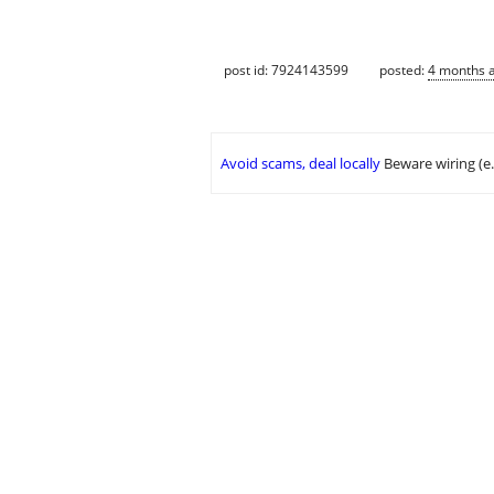
post id: 7924143599
posted:
4 months 
Avoid scams, deal locally
Beware wiring (e