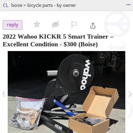
...
CL
boise > bicycle parts - by owner
⚐

reply
2022 Wahoo KICKR 5 Smart Trainer –
Excellent Condition
-
$300
(Boise)
‹
›