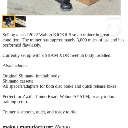
Selling a used 2022 Wahoo KICKR 5 smart trainer in great
condition. The trainer has approximately 3,000 miles of use and has
performed flawlessly.
Currently set up with a SRAM XDR freehub body installed.
Also includes:
Original Shimano freehub body
Shimano cassette
All spacers/adapters for both disc brake and quick release bikes
Perfect for Zwift, TrainerRoad, Wahoo SYSTM, or any indoor
training setup.
Trainer is smooth, quiet, and ready to ride.
make / manufacturer:
Wahoo