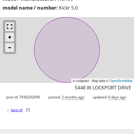
model name / number:
Kickr 5.0
© craigslist - Map data ©
OpenStreetMap
5448 W LOCKPORT DRIVE
post id: 7936292690
posted:
3 months ago
updated:
6 days ago
♥
best of
[
?
]