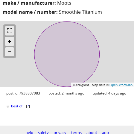
make / manufacturer:
Moots
model name / number:
Smoothie Titanium
© craigslist - Map data ©
OpenStreetMap
post id: 7938807083
posted:
2 months ago
updated:
4 days ago
♥
best of
[
?
]
help
safety
privacy
terms
about
app