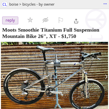
...
CL
boise > bicycles - by owner
⚐

reply
Moots Smoothie Titanium Full Suspension
Mountain Bike 26", XT
-
$1,750
‹
›