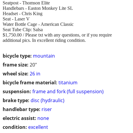
Seatpost - Thomson Elite
Handlebars - Easton Monkey Lite SL
Headset - Chris King
Seat - Laser V
Water Bottle Cage - American Classic
Seat Tube Clip: Salsa
$1,750.00 / Please txt with any questions, or if you require
additional pics. In excellent riding condition.
bicycle type:
mountain
frame size:
20"
wheel size:
26 in
bicycle frame material:
titanium
suspension:
frame and fork (full suspension)
brake type:
disc (hydraulic)
handlebar type:
riser
electric assist:
none
condition:
excellent