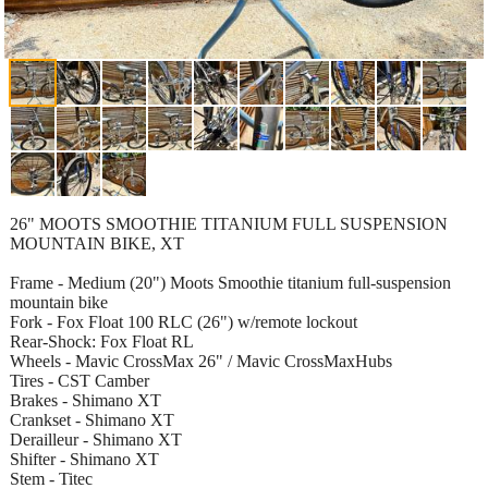
26" MOOTS SMOOTHIE TITANIUM FULL SUSPENSION
MOUNTAIN BIKE, XT
Frame - Medium (20") Moots Smoothie titanium full-suspension
mountain bike
Fork - Fox Float 100 RLC (26") w/remote lockout
Rear-Shock: Fox Float RL
Wheels - Mavic CrossMax 26" / Mavic CrossMaxHubs
Tires - CST Camber
Brakes - Shimano XT
Crankset - Shimano XT
Derailleur - Shimano XT
Shifter - Shimano XT
Stem - Titec