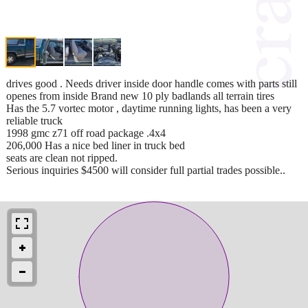
drives good . Needs driver inside door handle comes with parts still
openes from inside Brand new 10 ply badlands all terrain tires
Has the 5.7 vortec motor , daytime running lights, has been a very
reliable truck
1998 gmc z71 off road package .4x4
206,000 Has a nice bed liner in truck bed
seats are clean not ripped.
Serious inquiries $4500 will consider full partial trades possible..