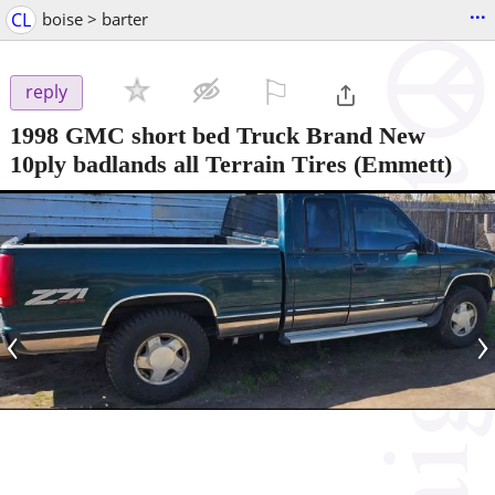
...
CL
boise > barter
⚐

reply
1998 GMC short bed Truck Brand New
10ply badlands all Terrain Tires
(Emmett)
‹
›