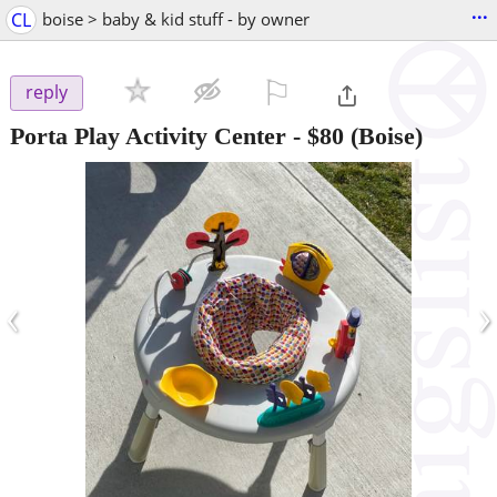
...
CL
boise > baby & kid stuff - by owner
⚐

reply
Porta Play Activity Center
-
$80
(Boise)
‹
›