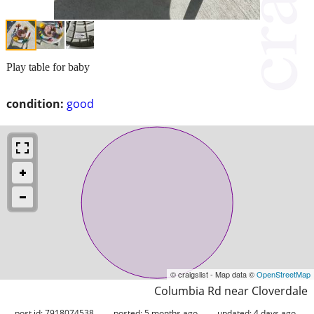
Play table for baby
condition:
good
© craigslist - Map data ©
OpenStreetMap
Columbia Rd near Cloverdale
post id: 7918074538
posted:
5 months ago
updated:
4 days ago